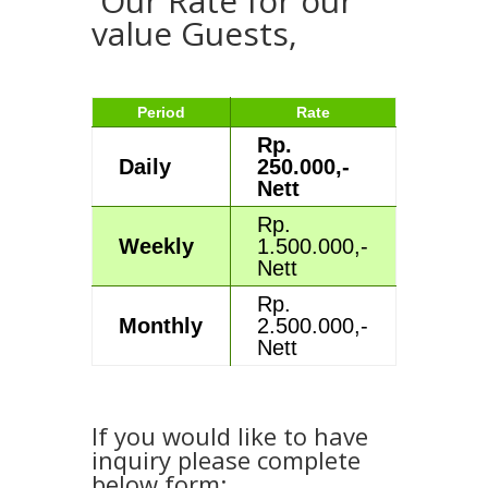
Our Rate for our
value Guests,
Period
Rate
Rp.
Daily
250.000,-
Nett
Rp.
Weekly
1.500.000,-
Nett
Rp.
Monthly
2.500.000,-
Nett
If you would like to have
inquiry please complete
below form: