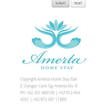
Copyright Amerta Home Stay Bali
Jl. Gelogor Carik Gg. Amerta No. 8
Ph: +62 361 488108 | +62 812 464
4061 | +62 815 587 11888