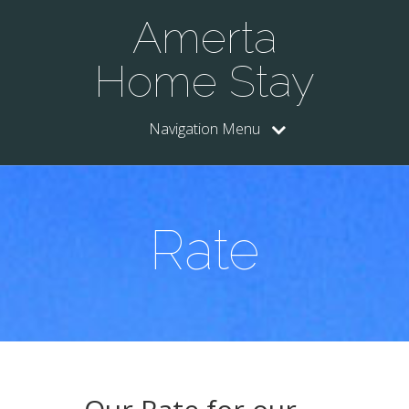
Amerta
Home Stay
Navigation Menu
Rate