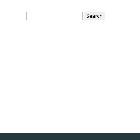
Search
for: