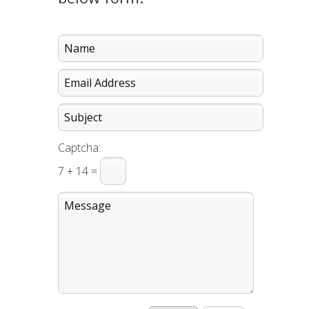
Captcha:
7 + 14 =